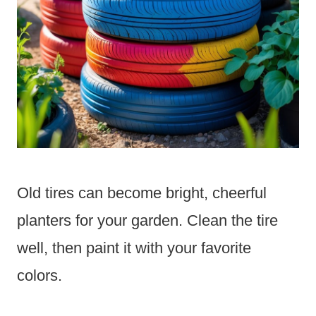
Old tires can become bright, cheerful
planters for your garden. Clean the tire
well, then paint it with your favorite
colors.