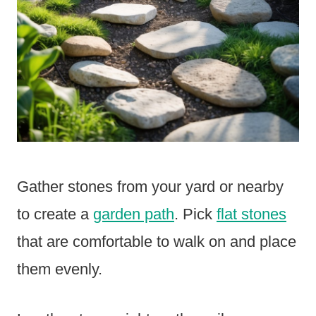
Gather stones from your yard or nearby
to create a
garden path
. Pick
flat stones
that are comfortable to walk on and place
them evenly.