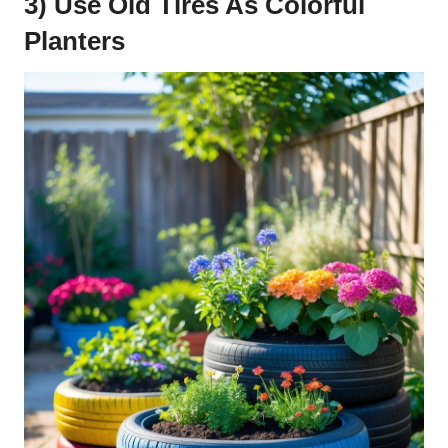
3) Use Old Tires As Colorful
Planters