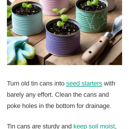
Turn old tin cans into
seed starters
with
barely any effort. Clean the cans and
poke holes in the bottom for drainage.
Tin cans are sturdy and
keep soil moist
,