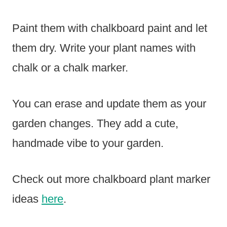
Paint them with chalkboard paint and let
them dry. Write your plant names with
chalk or a chalk marker.
You can erase and update them as your
garden changes. They add a cute,
handmade vibe to your garden.
Check out more chalkboard plant marker
ideas
here
.