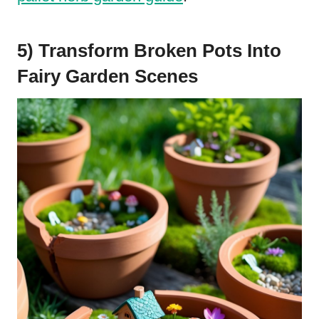
5) Transform Broken Pots Into
Fairy Garden Scenes