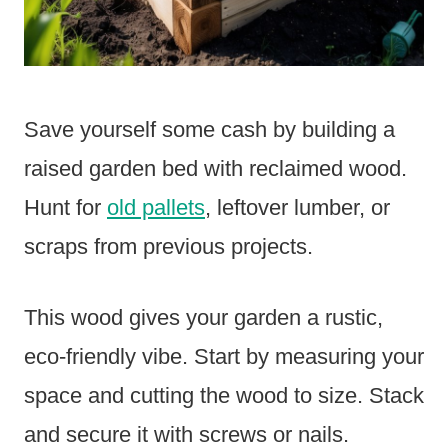
Save yourself some cash by building a
raised garden bed with reclaimed wood.
Hunt for
old pallets
, leftover lumber, or
scraps from previous projects.
This wood gives your garden a rustic,
eco-friendly vibe. Start by measuring your
space and cutting the wood to size. Stack
and secure it with screws or nails.