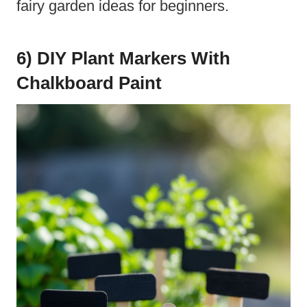
fairy garden ideas for beginners.
6) DIY Plant Markers With
Chalkboard Paint