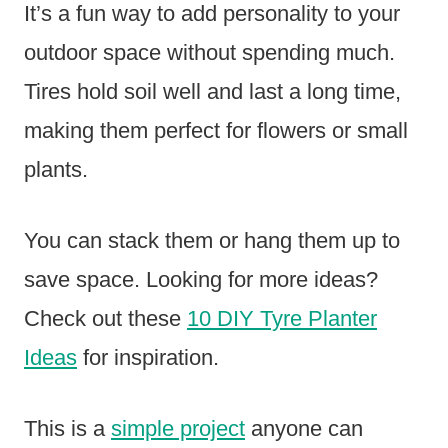
It’s a fun way to add personality to your
outdoor space without spending much.
Tires hold soil well and last a long time,
making them perfect for flowers or small
plants.
You can stack them or hang them up to
save space. Looking for more ideas?
Check out these
10 DIY Tyre Planter
Ideas
for inspiration.
This is a
simple project
anyone can