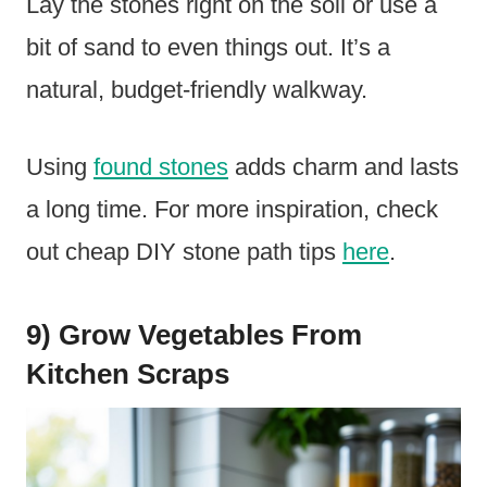
Lay the stones right on the soil or use a
bit of sand to even things out. It’s a
natural, budget-friendly walkway.
Using
found stones
adds charm and lasts
a long time. For more inspiration, check
out cheap DIY stone path tips
here
.
9) Grow Vegetables From
Kitchen Scraps