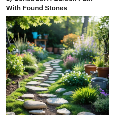
With Found Stones