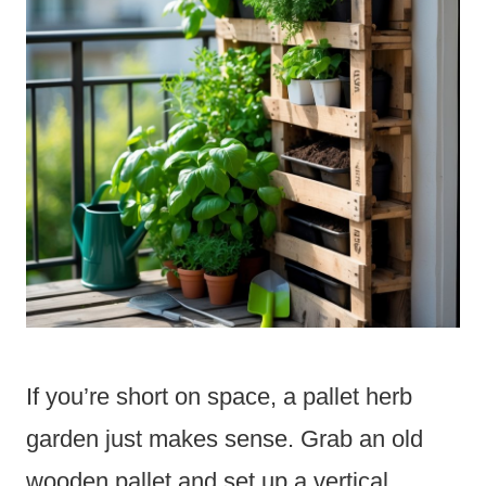
If you’re short on space, a pallet herb
garden just makes sense. Grab an old
wooden pallet and set up a vertical