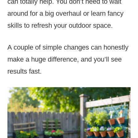
can totally help. You don’t need to wait
around for a big overhaul or learn fancy
skills to refresh your outdoor space.
A couple of simple changes can honestly
make a huge difference, and you’ll see
results fast.