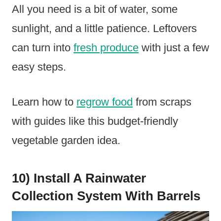
All you need is a bit of water, some
sunlight, and a little patience. Leftovers
can turn into
fresh produce
with just a few
easy steps.
Learn how to
regrow food
from scraps
with guides like this budget-friendly
vegetable garden idea.
10) Install A Rainwater
Collection System With Barrels