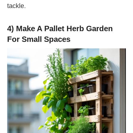
tackle.
4) Make A Pallet Herb Garden
For Small Spaces