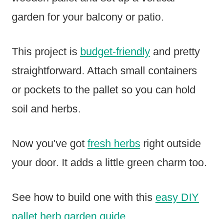
garden for your balcony or patio.
This project is
budget-friendly
and pretty
straightforward. Attach small containers
or pockets to the pallet so you can hold
soil and herbs.
Now you’ve got
fresh herbs
right outside
your door. It adds a little green charm too.
See how to build one with this
easy DIY
pallet herb garden guide
.