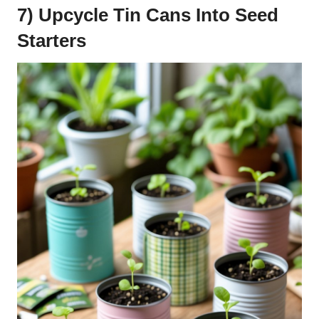
7) Upcycle Tin Cans Into Seed
Starters