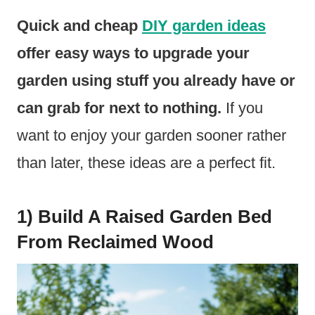
Quick and cheap
DIY garden ideas
offer easy ways to upgrade your
garden using stuff you already have or
can grab for next to nothing.
If you
want to enjoy your garden sooner rather
than later, these ideas are a perfect fit.
1) Build A Raised Garden Bed
From Reclaimed Wood