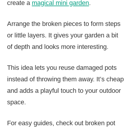
create a
magical mini garden
.
Arrange the broken pieces to form steps
or little layers. It gives your garden a bit
of depth and looks more interesting.
This idea lets you reuse damaged pots
instead of throwing them away. It’s cheap
and adds a playful touch to your outdoor
space.
For easy guides, check out broken pot