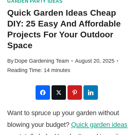
GARDEN PARTY IDEAS
Quick Garden Ideas Cheap
DIY: 25 Easy And Affordable
Projects For Your Outdoor
Space
By
Dope Gardening Team
August 20, 2025
Reading Time:
14
minutes
Want to spruce up your garden without
blowing your budget?
Quick garden ideas