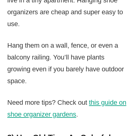
live in a tiny apartment. Hanging shoe
organizers are cheap and super easy to
use.
Hang them on a wall, fence, or even a
balcony railing. You’ll have plants
growing even if you barely have outdoor
space.
Need more tips? Check out
this guide on
shoe organizer gardens
.