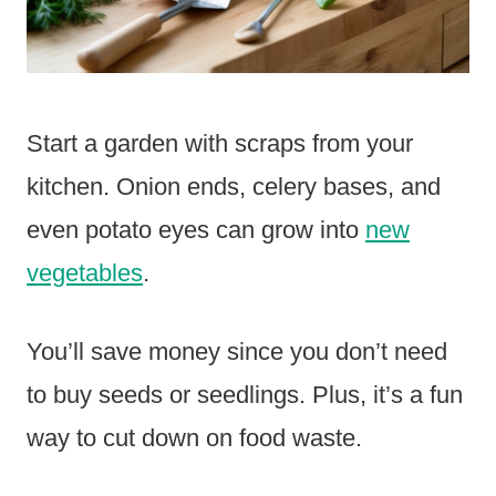
Start a garden with scraps from your
kitchen. Onion ends, celery bases, and
even potato eyes can grow into
new
vegetables
.
You’ll save money since you don’t need
to buy seeds or seedlings. Plus, it’s a fun
way to cut down on food waste.