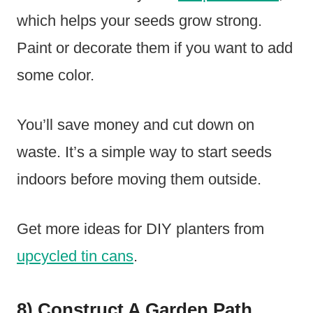
which helps your seeds grow strong.
Paint or decorate them if you want to add
some color.
You’ll save money and cut down on
waste. It’s a simple way to start seeds
indoors before moving them outside.
Get more ideas for DIY planters from
upcycled tin cans
.
8) Construct A Garden Path