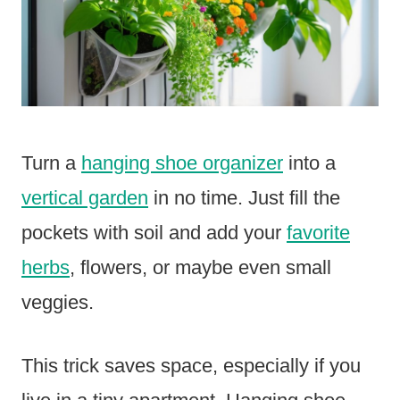
Turn a
hanging shoe organizer
into a
vertical garden
in no time. Just fill the
pockets with soil and add your
favorite
herbs
, flowers, or maybe even small
veggies.
This trick saves space, especially if you