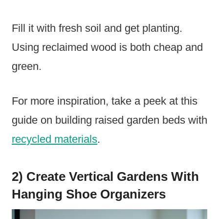
Fill it with fresh soil and get planting.
Using reclaimed wood is both cheap and
green.
For more inspiration, take a peek at this
guide on building raised garden beds with
recycled materials
.
2) Create Vertical Gardens With
Hanging Shoe Organizers