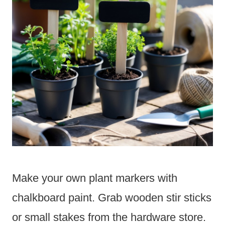
Make your own plant markers with
chalkboard paint. Grab wooden stir sticks
or small stakes from the hardware store.