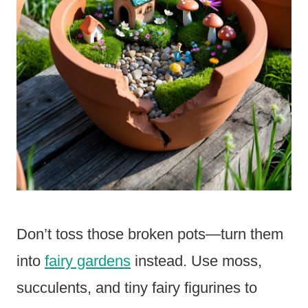
Don’t toss those broken pots—turn them
into
fairy gardens
instead. Use moss,
succulents, and tiny fairy figurines to