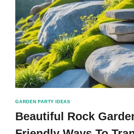
GARDEN PARTY IDEAS
Beautiful Rock Garde
Friendly Ways To Tra