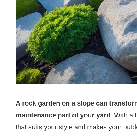
A rock garden on a slope can transform
maintenance part of your yard.
With a b
that suits your style and makes your outd