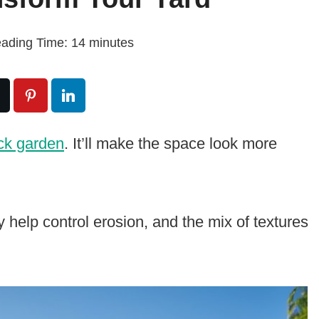
ading Time:
14
minutes
ck garden
. It’ll make the space look more
 help control erosion, and the mix of textures