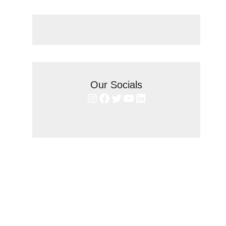
Our Socials
Instagram
Facebook
Twitter
YouTube
LinkedIn