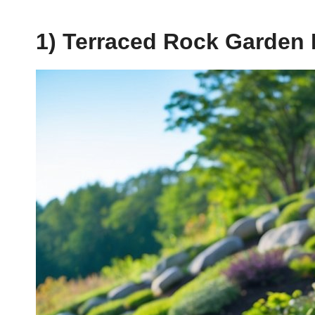
1) Terraced Rock Garden 