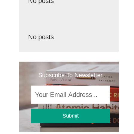
No posts
No posts
Subscribe To Newsletter
Submit