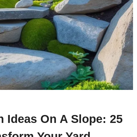
n Ideas On A Slope: 25
nsform Your Yard