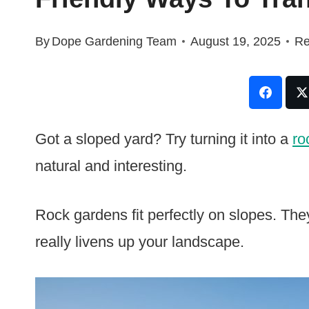
By
Dope Gardening Team
August 19, 2025
Re
Got a sloped yard? Try turning it into a
ro
natural and interesting.
Rock gardens fit perfectly on slopes. They
really livens up your landscape.