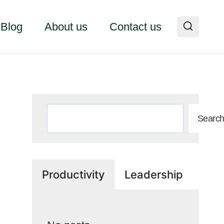
Blog
About us
Contact us
Search
Searc
Productivity
Leadership