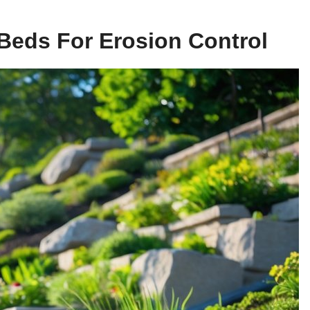
Beds For Erosion Control