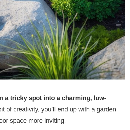
 a tricky spot into a charming, low-
it of creativity, you’ll end up with a garden
oor space more inviting.