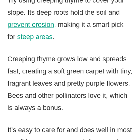
Try using creeping thyme to cover your
slope. Its deep roots hold the soil and
prevent erosion
, making it a smart pick
for
steep areas
.
Creeping thyme grows low and spreads
fast, creating a soft green carpet with tiny,
fragrant leaves and pretty purple flowers.
Bees and other pollinators love it, which
is always a bonus.
It’s easy to care for and does well in most