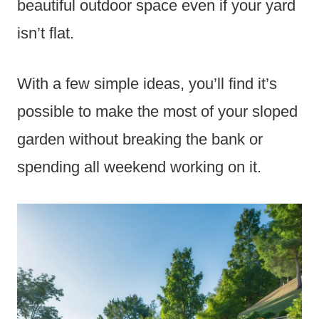
beautiful outdoor space even if your yard
isn’t flat.
With a few simple ideas, you’ll find it’s
possible to make the most of your sloped
garden without breaking the bank or
spending all weekend working on it.