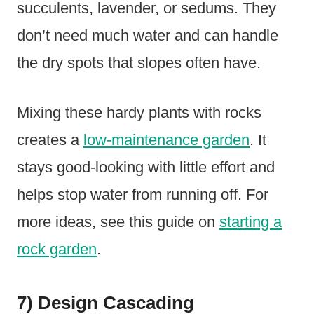
succulents, lavender, or sedums. They
don’t need much water and can handle
the dry spots that slopes often have.
Mixing these hardy plants with rocks
creates a
low-maintenance garden
. It
stays good-looking with little effort and
helps stop water from running off. For
more ideas, see this guide on
starting a
rock garden
.
7) Design Cascading