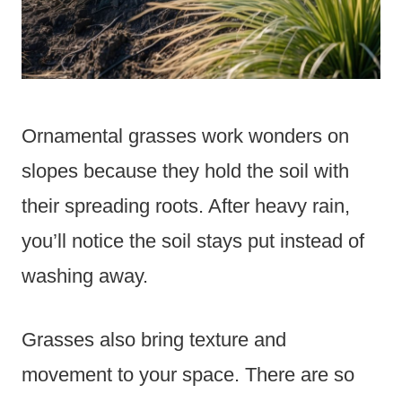
Ornamental grasses work wonders on
slopes because they hold the soil with
their spreading roots. After heavy rain,
you’ll notice the soil stays put instead of
washing away.
Grasses also bring texture and
movement to your space. There are so