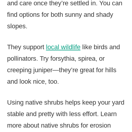
and care once they’re settled in. You can
find options for both sunny and shady
slopes.
They support
local wildlife
like birds and
pollinators. Try forsythia, spirea, or
creeping juniper—they’re great for hills
and look nice, too.
Using native shrubs helps keep your yard
stable and pretty with less effort. Learn
more about native shrubs for erosion