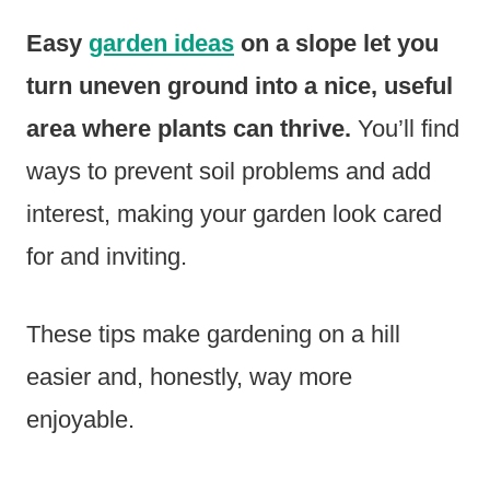
Easy
garden ideas
on a slope let you
turn uneven ground into a nice, useful
area where plants can thrive.
You’ll find
ways to prevent soil problems and add
interest, making your garden look cared
for and inviting.
These tips make gardening on a hill
easier and, honestly, way more
enjoyable.