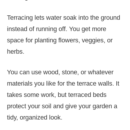
Terracing lets water soak into the ground
instead of running off. You get more
space for planting flowers, veggies, or
herbs.
You can use wood, stone, or whatever
materials you like for the terrace walls. It
takes some work, but terraced beds
protect your soil and give your garden a
tidy, organized look.