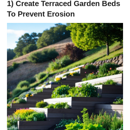
1) Create Terraced Garden Beds
To Prevent Erosion