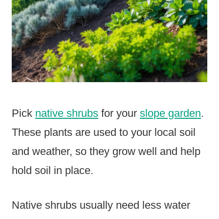
Pick
native shrubs
for your
slope garden
.
These plants are used to your local soil
and weather, so they grow well and help
hold soil in place.
Native shrubs usually need less water