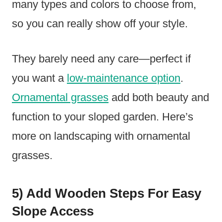
many types and colors to choose from,
so you can really show off your style.
They barely need any care—perfect if
you want a
low-maintenance option
.
Ornamental grasses
add both beauty and
function to your sloped garden. Here’s
more on landscaping with ornamental
grasses.
5) Add Wooden Steps For Easy
Slope Access