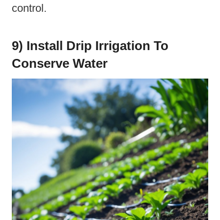
control.
9) Install Drip Irrigation To
Conserve Water