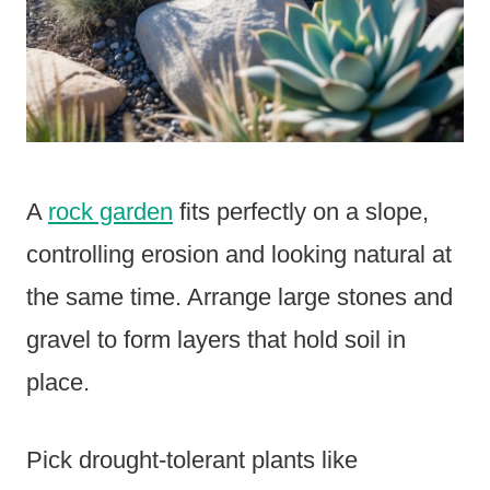
A
rock garden
fits perfectly on a slope,
controlling erosion and looking natural at
the same time. Arrange large stones and
gravel to form layers that hold soil in
place.
Pick drought-tolerant plants like