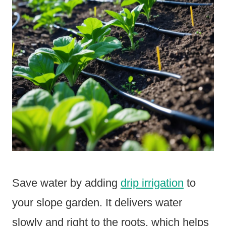
Save water by adding
drip irrigation
to
your slope garden. It delivers water
slowly and right to the roots, which helps