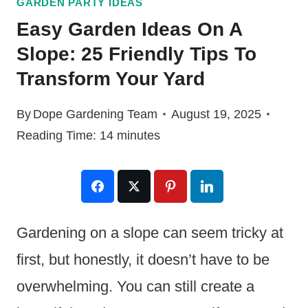
GARDEN PARTY IDEAS
Easy Garden Ideas On A
Slope: 25 Friendly Tips To
Transform Your Yard
By
Dope Gardening Team
August 19, 2025
Reading Time:
14
minutes
Gardening on a slope can seem tricky at
first, but honestly, it doesn’t have to be
overwhelming. You can still create a