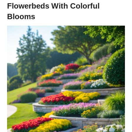
Flowerbeds With Colorful
Blooms