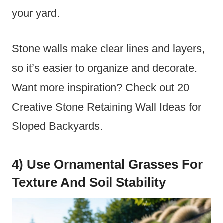
your yard.
Stone walls make clear lines and layers,
so it’s easier to organize and decorate.
Want more inspiration? Check out 20
Creative Stone Retaining Wall Ideas for
Sloped Backyards.
4) Use Ornamental Grasses For
Texture And Soil Stability