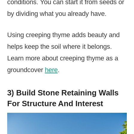
conditions. You can start it from seeds or
by dividing what you already have.
Using creeping thyme adds beauty and
helps keep the soil where it belongs.
Learn more about creeping thyme as a
groundcover
here
.
3) Build Stone Retaining Walls
For Structure And Interest