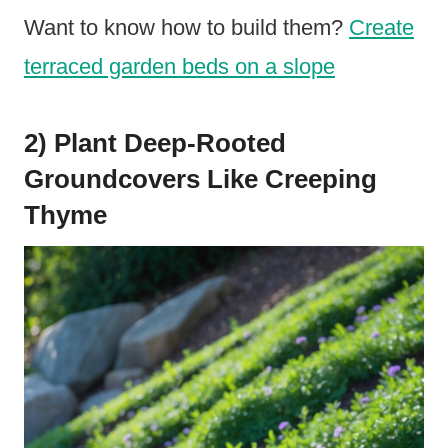
Want to know how to build them?
Create
terraced garden beds on a slope
2) Plant Deep-Rooted
Groundcovers Like Creeping
Thyme