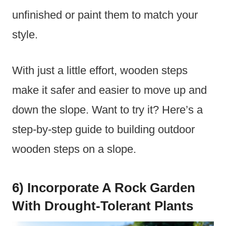
unfinished or paint them to match your
style.
With just a little effort, wooden steps
make it safer and easier to move up and
down the slope. Want to try it? Here’s a
step-by-step guide to building outdoor
wooden steps on a slope.
6) Incorporate A Rock Garden
With Drought-Tolerant Plants