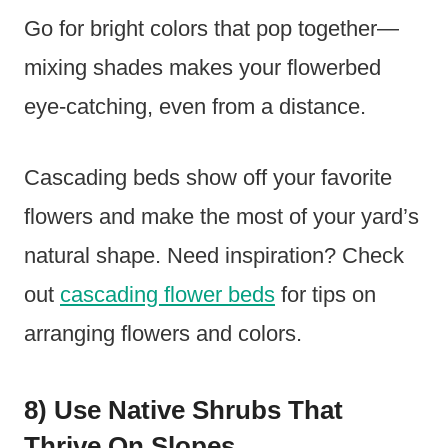
Go for bright colors that pop together—
mixing shades makes your flowerbed
eye-catching, even from a distance.
Cascading beds show off your favorite
flowers and make the most of your yard’s
natural shape. Need inspiration? Check
out
cascading flower beds
for tips on
arranging flowers and colors.
8) Use Native Shrubs That
Thrive On Slopes