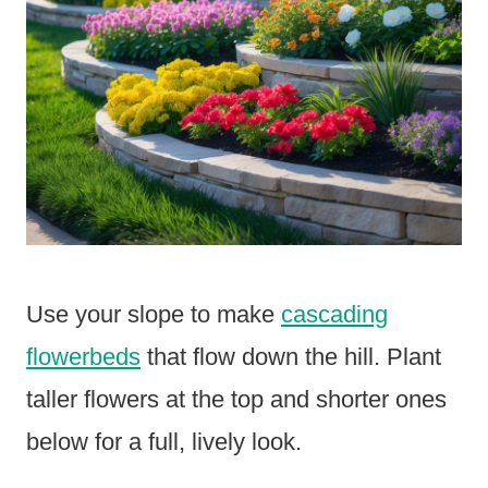
Use your slope to make
cascading
flowerbeds
that flow down the hill. Plant
taller flowers at the top and shorter ones
below for a full, lively look.