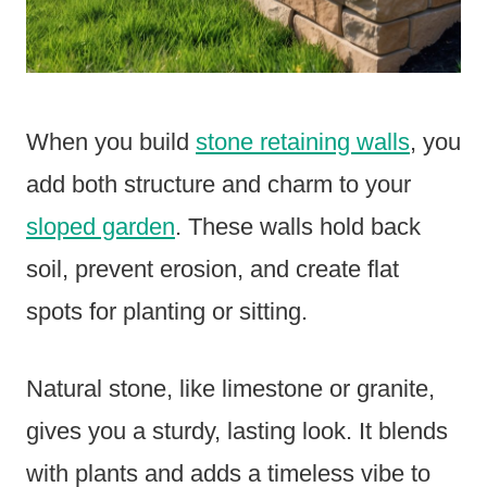
When you build
stone retaining walls
, you
add both structure and charm to your
sloped garden
. These walls hold back
soil, prevent erosion, and create flat
spots for planting or sitting.
Natural stone, like limestone or granite,
gives you a sturdy, lasting look. It blends
with plants and adds a timeless vibe to