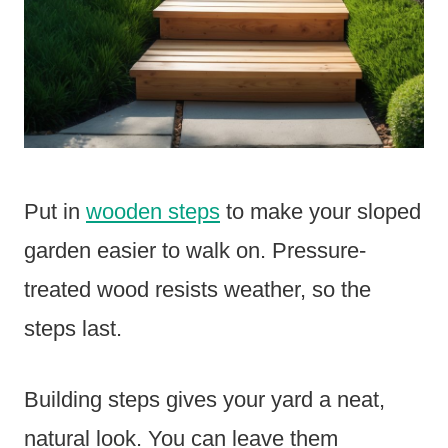
Put in
wooden steps
to make your sloped
garden easier to walk on. Pressure-
treated wood resists weather, so the
steps last.
Building steps gives your yard a neat,
natural look. You can leave them