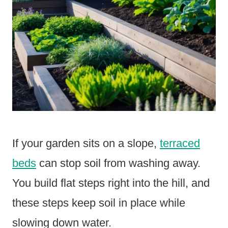
If your garden sits on a slope,
terraced
beds
can stop soil from washing away.
You build flat steps right into the hill, and
these steps keep soil in place while
slowing down water.