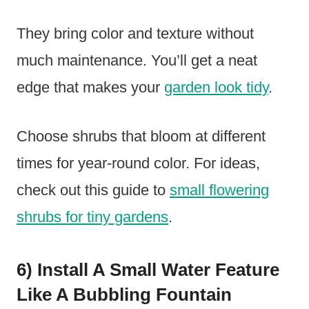
They bring color and texture without
much maintenance. You’ll get a neat
edge that makes your
garden look tidy
.
Choose shrubs that bloom at different
times for year-round color. For ideas,
check out this guide to
small flowering
shrubs for tiny gardens
.
6) Install A Small Water Feature
Like A Bubbling Fountain