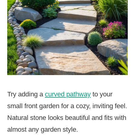
Try adding a
curved pathway
to your
small front garden for a cozy, inviting feel.
Natural stone looks beautiful and fits with
almost any garden style.