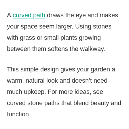
A
curved path
draws the eye and makes
your space seem larger. Using stones
with grass or small plants growing
between them softens the walkway.
This simple design gives your garden a
warm, natural look and doesn’t need
much upkeep. For more ideas, see
curved stone paths that blend beauty and
function.