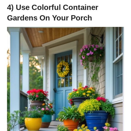
4) Use Colorful Container
Gardens On Your Porch