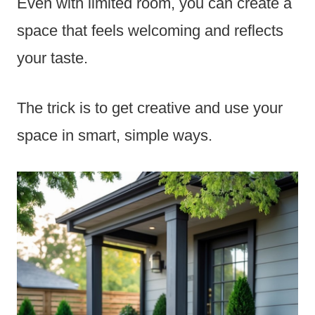
Even with limited room, you can create a
space that feels welcoming and reflects
your taste.
The trick is to get creative and use your
space in smart, simple ways.