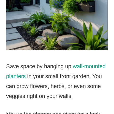
Save space by hanging up
wall-mounted
planters
in your small front garden. You
can grow flowers, herbs, or even some
veggies right on your walls.