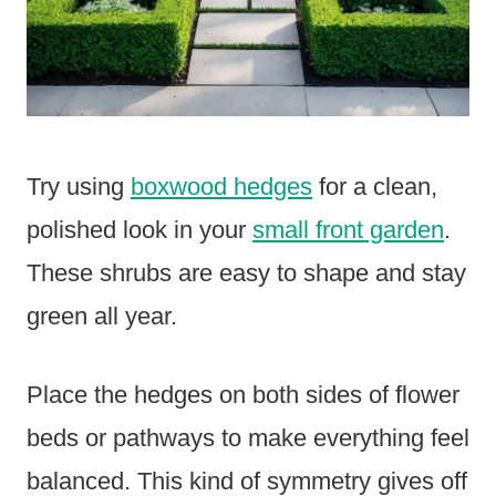
Try using
boxwood hedges
for a clean,
polished look in your
small front garden
.
These shrubs are easy to shape and stay
green all year.
Place the hedges on both sides of flower
beds or pathways to make everything feel
balanced. This kind of symmetry gives off