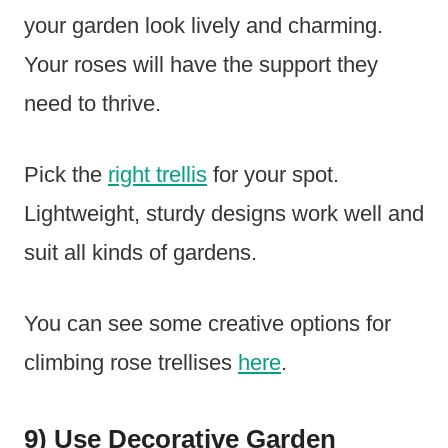
your garden look lively and charming.
Your roses will have the support they
need to thrive.
Pick the
right trellis
for your spot.
Lightweight, sturdy designs work well and
suit all kinds of gardens.
You can see some creative options for
climbing rose trellises
here
.
9) Use Decorative Garden