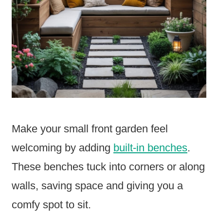
Make your small front garden feel
welcoming by adding
built-in benches
.
These benches tuck into corners or along
walls, saving space and giving you a
comfy spot to sit.