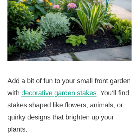
Add a bit of fun to your small front garden
with
decorative garden stakes
. You’ll find
stakes shaped like flowers, animals, or
quirky designs that brighten up your
plants.