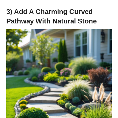
3) Add A Charming Curved
Pathway With Natural Stone