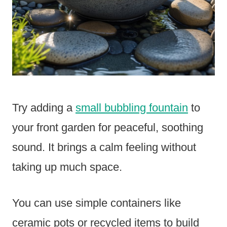
Try adding a
small bubbling fountain
to
your front garden for peaceful, soothing
sound. It brings a calm feeling without
taking up much space.
You can use simple containers like
ceramic pots or recycled items to build