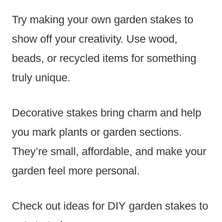
Try making your own garden stakes to
show off your creativity. Use wood,
beads, or recycled items for something
truly unique.
Decorative stakes bring charm and help
you mark plants or garden sections.
They’re small, affordable, and make your
garden feel more personal.
Check out ideas for DIY garden stakes to