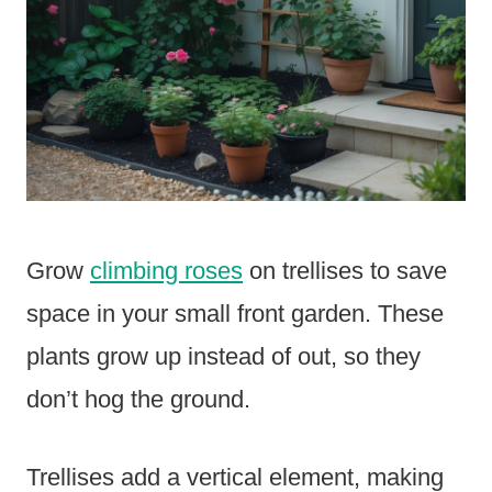
Grow
climbing roses
on trellises to save
space in your small front garden. These
plants grow up instead of out, so they
don’t hog the ground.
Trellises add a vertical element, making