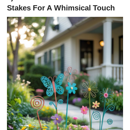
Stakes For A Whimsical Touch