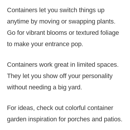
Containers let you switch things up
anytime by moving or swapping plants.
Go for vibrant blooms or textured foliage
to make your entrance pop.
Containers work great in limited spaces.
They let you show off your personality
without needing a big yard.
For ideas, check out colorful container
garden inspiration for porches and patios.