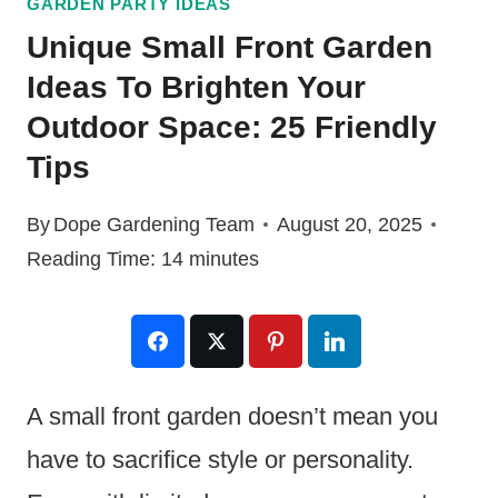
GARDEN PARTY IDEAS
Unique Small Front Garden
Ideas To Brighten Your
Outdoor Space: 25 Friendly
Tips
By
Dope Gardening Team
August 20, 2025
Reading Time:
14
minutes
A small front garden doesn’t mean you
have to sacrifice style or personality.