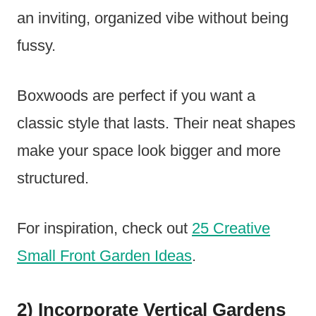
an inviting, organized vibe without being
fussy.
Boxwoods are perfect if you want a
classic style that lasts. Their neat shapes
make your space look bigger and more
structured.
For inspiration, check out
25 Creative
Small Front Garden Ideas
.
2) Incorporate Vertical Gardens