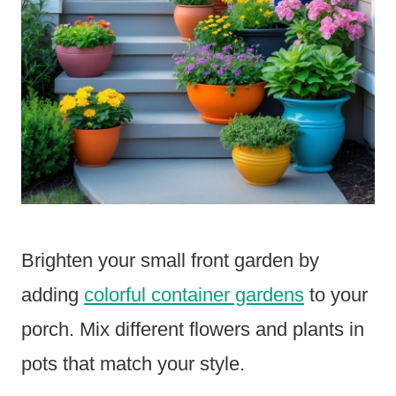
Brighten your small front garden by
adding
colorful container gardens
to your
porch. Mix different flowers and plants in
pots that match your style.