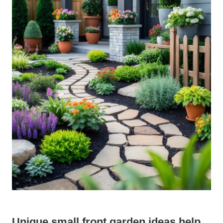
Unique small front garden ideas help