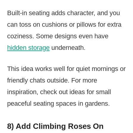
Built-in seating adds character, and you
can toss on cushions or pillows for extra
coziness. Some designs even have
hidden storage
underneath.
This idea works well for quiet mornings or
friendly chats outside. For more
inspiration, check out ideas for small
peaceful seating spaces in gardens.
8) Add Climbing Roses On