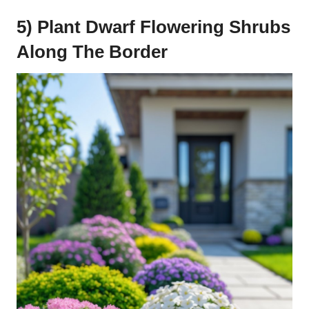
5) Plant Dwarf Flowering Shrubs
Along The Border