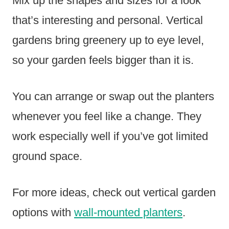
Mix up the shapes and sizes for a look
that’s interesting and personal. Vertical
gardens bring greenery up to eye level,
so your garden feels bigger than it is.
You can arrange or swap out the planters
whenever you feel like a change. They
work especially well if you’ve got limited
ground space.
For more ideas, check out vertical garden
options with
wall-mounted planters
.