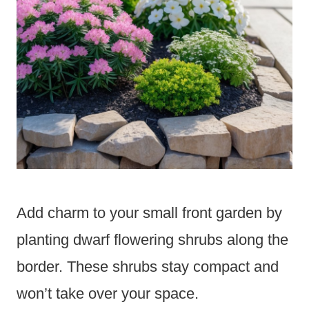
Add charm to your small front garden by
planting dwarf flowering shrubs along the
border. These shrubs stay compact and
won’t take over your space.