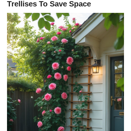
Trellises To Save Space