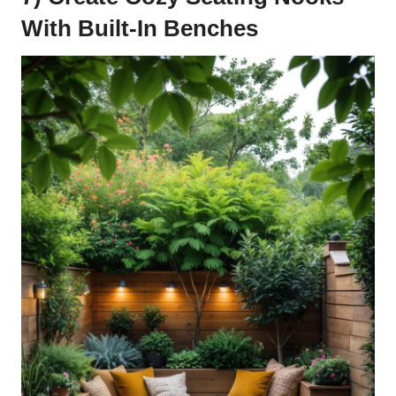
With Built-In Benches