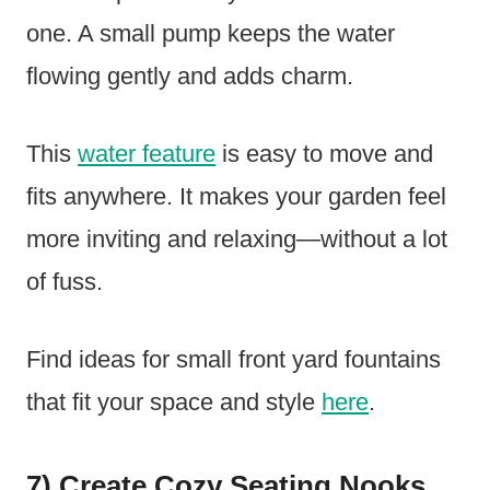
one. A small pump keeps the water
flowing gently and adds charm.
This
water feature
is easy to move and
fits anywhere. It makes your garden feel
more inviting and relaxing—without a lot
of fuss.
Find ideas for small front yard fountains
that fit your space and style
here
.
7) Create Cozy Seating Nooks