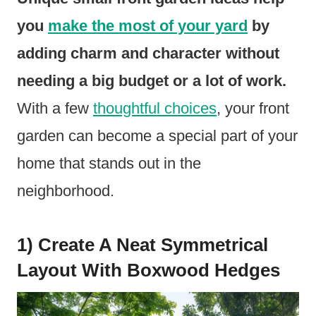
you
make the most of your yard
by
adding charm and character without
needing a big budget or a lot of work.
With a few
thoughtful choices
, your front
garden can become a special part of your
home that stands out in the
neighborhood.
1) Create A Neat Symmetrical
Layout With Boxwood Hedges