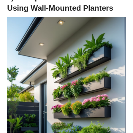
Using Wall-Mounted Planters