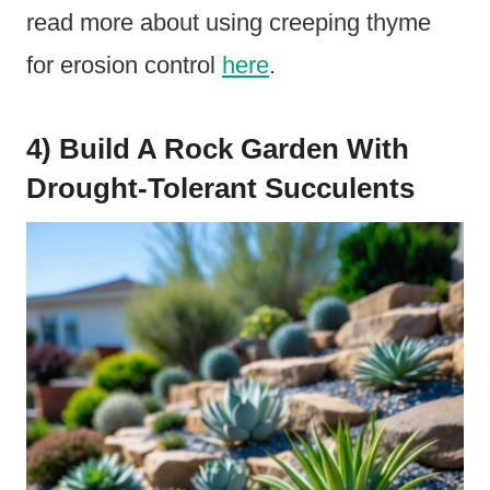
read more about using creeping thyme
for erosion control
here
.
4) Build A Rock Garden With
Drought-Tolerant Succulents