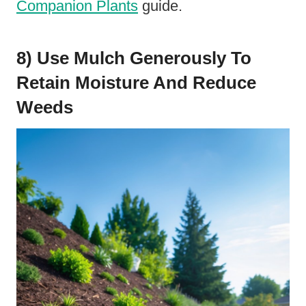
Companion Plants
guide.
8) Use Mulch Generously To
Retain Moisture And Reduce
Weeds