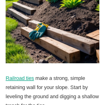
Railroad ties
make a strong, simple
retaining wall for your slope. Start by
leveling the ground and digging a shallow