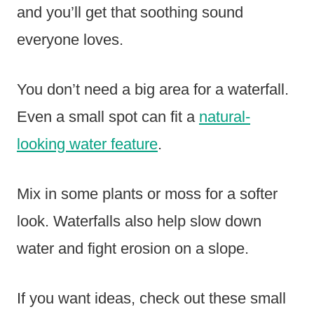
and you’ll get that soothing sound
everyone loves.
You don’t need a big area for a waterfall.
Even a small spot can fit a
natural-
looking water feature
.
Mix in some plants or moss for a softer
look. Waterfalls also help slow down
water and fight erosion on a slope.
If you want ideas, check out these small