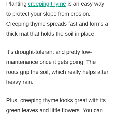
Planting
creeping thyme
is an easy way
to protect your slope from erosion.
Creeping thyme spreads fast and forms a
thick mat that holds the soil in place.
It’s drought-tolerant and pretty low-
maintenance once it gets going. The
roots grip the soil, which really helps after
heavy rain.
Plus, creeping thyme looks great with its
green leaves and little flowers. You can