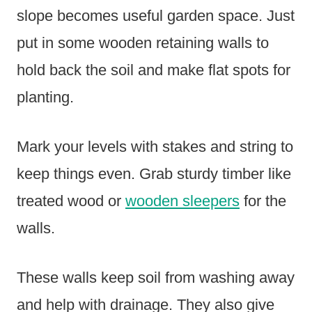
slope becomes useful garden space. Just
put in some wooden retaining walls to
hold back the soil and make flat spots for
planting.
Mark your levels with stakes and string to
keep things even. Grab sturdy timber like
treated wood or
wooden sleepers
for the
walls.
These walls keep soil from washing away
and help with drainage. They also give