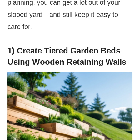
planning, you can get a lot out of your
sloped yard—and still keep it easy to
care for.
1) Create Tiered Garden Beds
Using Wooden Retaining Walls