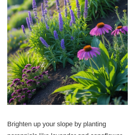
Brighten up your slope by planting