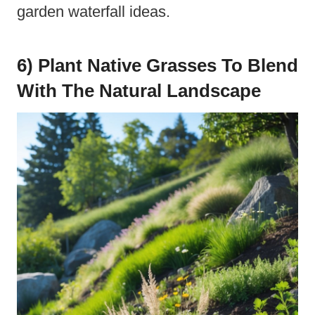
garden waterfall ideas.
6) Plant Native Grasses To Blend
With The Natural Landscape