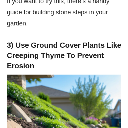
If you want to try this, there’s a handy
guide for building stone steps in your
garden.
3) Use Ground Cover Plants Like
Creeping Thyme To Prevent
Erosion