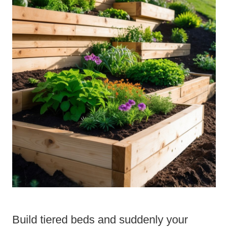
Build tiered beds and suddenly your