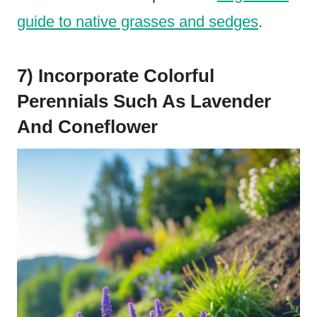
guide to native grasses and sedges
.
7) Incorporate Colorful
Perennials Such As Lavender
And Coneflower