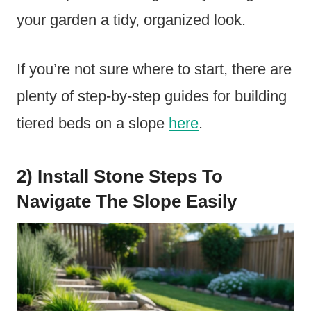
your garden a tidy, organized look.
If you’re not sure where to start, there are
plenty of step-by-step guides for building
tiered beds on a slope
here
.
2) Install Stone Steps To
Navigate The Slope Easily