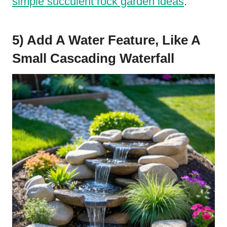
simple succulent rock garden ideas
.
5) Add A Water Feature, Like A
Small Cascading Waterfall