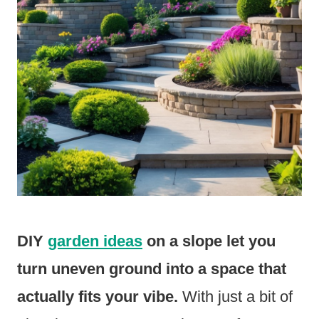
DIY
garden ideas
on a slope let you
turn uneven ground into a space that
actually fits your vibe.
With just a bit of