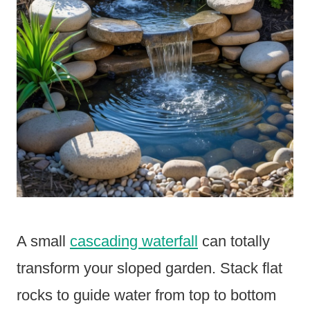
A small
cascading waterfall
can totally
transform your sloped garden. Stack flat
rocks to guide water from top to bottom