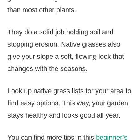
than most other plants.
They do a solid job holding soil and
stopping erosion. Native grasses also
give your slope a soft, flowing look that
changes with the seasons.
Look up native grass lists for your area to
find easy options. This way, your garden
stays healthy and looks good all year.
You can find more tips in this
beginner’s