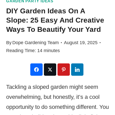
GARDEN PARTY IDEAS
DIY Garden Ideas On A
Slope: 25 Easy And Creative
Ways To Beautify Your Yard
By
Dope Gardening Team
August 19, 2025
Reading Time:
14
minutes
Tackling a sloped garden might seem
overwhelming, but honestly, it’s a cool
opportunity to do something different. You