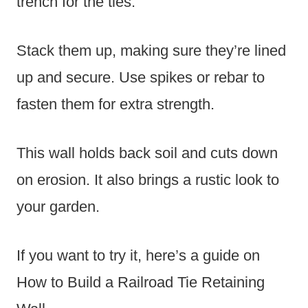
trench for the ties.
Stack them up, making sure they’re lined
up and secure. Use spikes or rebar to
fasten them for extra strength.
This wall holds back soil and cuts down
on erosion. It also brings a rustic look to
your garden.
If you want to try it, here’s a guide on
How to Build a Railroad Tie Retaining