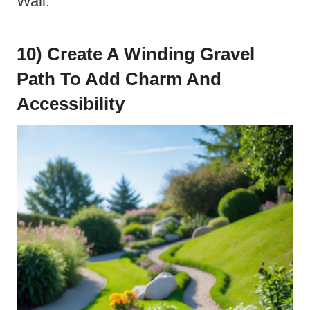
Wall.
10) Create A Winding Gravel
Path To Add Charm And
Accessibility