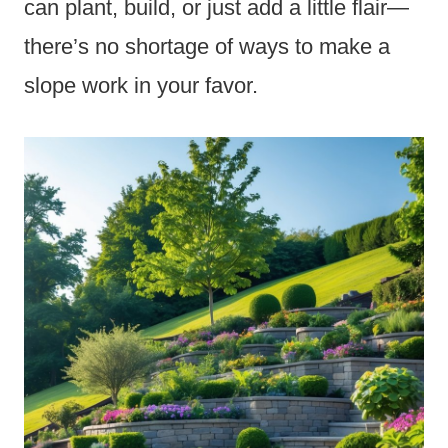
can plant, build, or just add a little flair—
there’s no shortage of ways to make a
slope work in your favor.