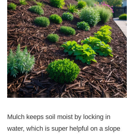
Mulch keeps soil moist by locking in
water, which is super helpful on a slope