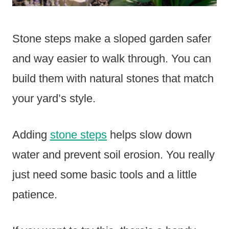
Stone steps make a sloped garden safer
and way easier to walk through. You can
build them with natural stones that match
your yard’s style.
Adding
stone steps
helps slow down
water and prevent soil erosion. You really
just need some basic tools and a little
patience.