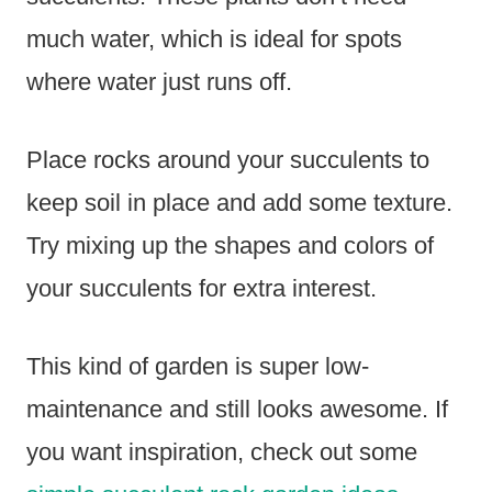
much water, which is ideal for spots
where water just runs off.
Place rocks around your succulents to
keep soil in place and add some texture.
Try mixing up the shapes and colors of
your succulents for extra interest.
This kind of garden is super low-
maintenance and still looks awesome. If
you want inspiration, check out some