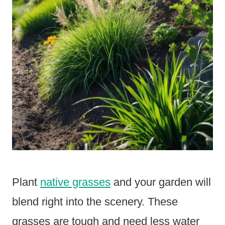
Plant
native grasses
and your garden will
blend right into the scenery. These
grasses are tough and need less water