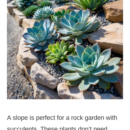
A slope is perfect for a rock garden with
succulents. These plants don’t need