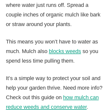
where water just runs off. Spread a
couple inches of organic mulch like bark
or straw around your plants.
This means you won’t have to water as
much. Mulch also
blocks weeds
so you
spend less time pulling them.
It’s a simple way to protect your soil and
help your garden thrive. Need more info?
Check out this guide on
how mulch can
reduce weeds and conserve water
.