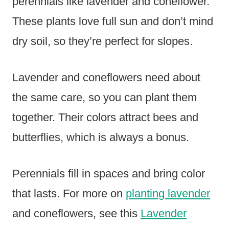
perennials like lavender and coneflower.
These plants love full sun and don’t mind
dry soil, so they’re perfect for slopes.
Lavender and coneflowers need about
the same care, so you can plant them
together. Their colors attract bees and
butterflies, which is always a bonus.
Perennials fill in spaces and bring color
that lasts. For more on
planting lavender
and coneflowers, see this
Lavender