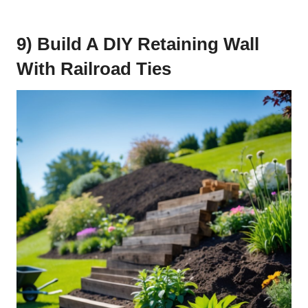
9) Build A DIY Retaining Wall
With Railroad Ties